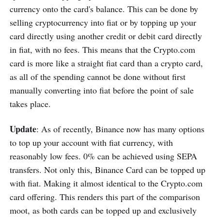
currency onto the card's balance. This can be done by
selling cryptocurrency into fiat or by topping up your
card directly using another credit or debit card directly
in fiat, with no fees. This means that the Crypto.com
card is more like a straight fiat card than a crypto card,
as all of the spending cannot be done without first
manually converting into fiat before the point of sale
takes place.
Update
: As of recently, Binance now has many options
to top up your account with fiat currency, with
reasonably low fees. 0% can be achieved using SEPA
transfers. Not only this, Binance Card can be topped up
with fiat. Making it almost identical to the Crypto.com
card offering. This renders this part of the comparison
moot, as both cards can be topped up and exclusively