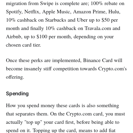
migration from Swipe is complete are; 100% rebate on
Spotify, Netflix, Apple Music, Amazon Prime, Hulu,
10% cashback on Starbucks and Uber up to $50 per
month and finally 10% cashback on Travala.com and
Airbnb, up to $100 per month, depending on your
chosen card tier.
Once these perks are implemented, Binance Card will
become insanely stiff competition towards Crypto.com's
offering.
Spending
How you spend money these cards is also something
that separates them. On the Crypto.com card, you must
actually "top up" your card first, before being able to
spend on it. Topping up the card, means to add fiat