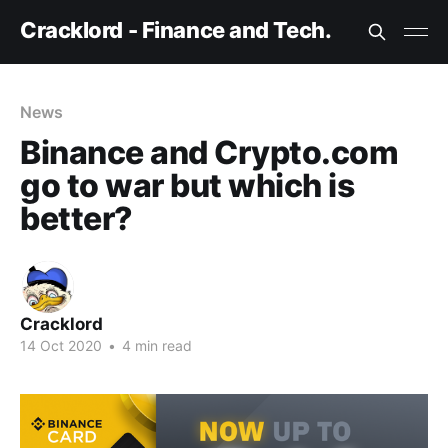
Cracklord - Finance and Tech.
News
Binance and Crypto.com
go to war but which is
better?
Cracklord
14 Oct 2020
•
4 min read