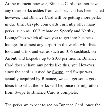
At the moment however, Binance Card does not have
any other perks asides from cashback. It has been stated
however, that Binance Card will be getting more perks
in due time. Crypto.com cards currently offer many
perks, such as 100% rebate on Spotify and Netflix,
LoungePass which allows you to get into business
lounges in almost any airport in the world with free
food and drink and extras such as 10% cashback on
Airbnb and Expedia up to $100 per month. Binance
Card doesn't have any perks like this, yet. However,
since the card is issued by
Swipe
, and Swipe was
actually acquired by Binance, we can get some good
ideas into what the perks will be, once the migration
from Swipe to Binance Card is complete.
The perks we expect to see on Binance Card, once the