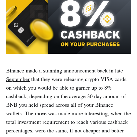
Binance made a stunning
announcement back in late
September
that they were releasing crypto VISA cards,
on which you would be able to garner up to 8%
cashback, depending on the average 30 day amount of
BNB you held spread across all of your Binance
wallets. The move was made more interesting, when the
total investment requirement to reach various cashback
percentages, were the same, if not cheaper and better