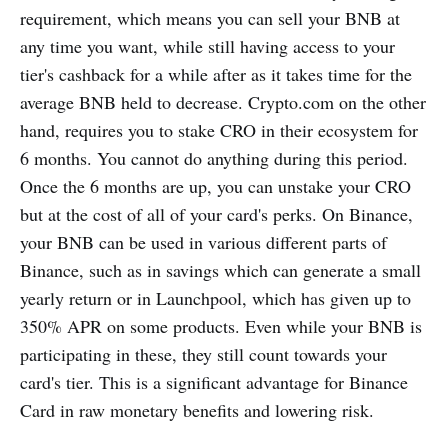
requirement, which means you can sell your BNB at
any time you want, while still having access to your
tier's cashback for a while after as it takes time for the
average BNB held to decrease. Crypto.com on the other
hand, requires you to stake CRO in their ecosystem for
6 months. You cannot do anything during this period.
Once the 6 months are up, you can unstake your CRO
but at the cost of all of your card's perks. On Binance,
your BNB can be used in various different parts of
Binance, such as in savings which can generate a small
yearly return or in Launchpool, which has given up to
350% APR on some products. Even while your BNB is
participating in these, they still count towards your
card's tier. This is a significant advantage for Binance
Card in raw monetary benefits and lowering risk.