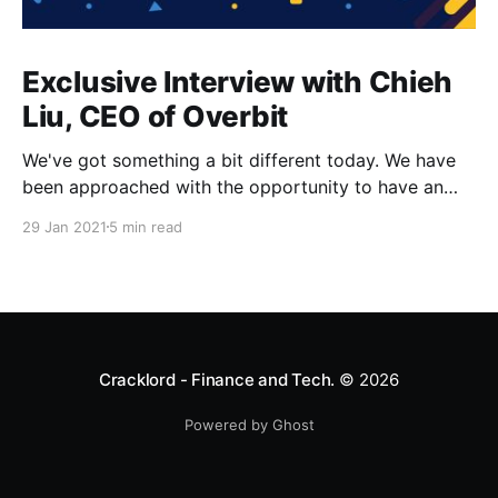
Exclusive Interview with Chieh
Liu, CEO of Overbit
We've got something a bit different today. We have
been approached with the opportunity to have an
interview with the CEO of Overbit, Chieh Liu. Where
29 Jan 2021
5 min read
are you from and where is Overbit based? I am from
Hong Kong and Overbit is based in Singapore. When
did you
Cracklord - Finance and Tech.
© 2026
Powered by Ghost