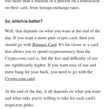
lost more than a fraction of a percent on a transaction
on their card, from foreign exchange rates.
So, which is better?
Well, that depends on what you want at the end of the
day. If you want a more pure crypto card, then you
should go with
Binance Card
. It's far closer to a card
that allows you to spend cryptocurrency than the
Crypto.com card is, but the fees and difficulty of use
are significantly higher. If you want ease of use and
more bang for your buck, you need to go with the
Crypto.com card
.
At the end of the day, it all depends on what you want
and what risks you're willing to take for each card's
respective perks.