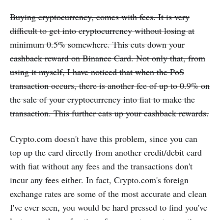
Buying cryptocurrency, comes with fees. It is very
difficult to get into cryptocurrency without losing at
minimum 0.5% somewhere. This cuts down your
cashback reward on Binance Card. Not only that, from
using it myself, I have noticed that when the PoS
transaction occurs, there is another fee of up to 0.9% on
the sale of your cryptocurrency into fiat to make the
transaction. This further eats up your cashback rewards.
Crypto.com doesn't have this problem, since you can
top up the card directly from another credit/debit card
with fiat without any fees and the transactions don't
incur any fees either. In fact, Crypto.com's foreign
exchange rates are some of the most accurate and clean
I've ever seen, you would be hard pressed to find you've