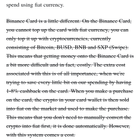
spend using fiat currency.
Binance Card is a little different. On the Binance Card,
you cannot top up the card with fiat currency, you can
only top it up with cryptocurrencies, currently
consisting of Bitcoin, BUSD, BNB and SXP (Swipe).
This means that getting money onto the Binance Card is
a bit more difficult and in fact, costly. The extra cost
associated with this is of all importance, when we're
trying to save every little bit on our spending by having
1-8% cashback on the card. When you make a purchase
on the card, the crypto in your card wallet is then sold
into fiat on the market and used to make the purchase.
This means that you don't need to manually convert the
crypto into fiat first, it is done automatically. However,
with this system comes a cost.