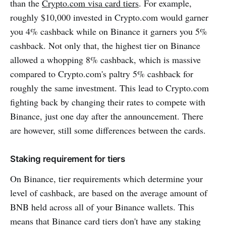
than the
Crypto.com visa card tiers
. For example,
roughly $10,000 invested in Crypto.com would garner
you 4% cashback while on Binance it garners you 5%
cashback. Not only that, the highest tier on Binance
allowed a whopping 8% cashback, which is massive
compared to Crypto.com's paltry 5% cashback for
roughly the same investment. This lead to Crypto.com
fighting back by changing their rates to compete with
Binance, just one day after the announcement. There
are however, still some differences between the cards.
Staking requirement for tiers
On Binance, tier requirements which determine your
level of cashback, are based on the average amount of
BNB held across all of your Binance wallets. This
means that Binance card tiers don't have any staking