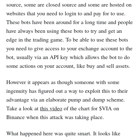
source, some are closed source and some are hosted on
websites that you need to login to and pay for to use.
These bots have been around for a long time and people
have always been using these bots to try and get an
edge in the trading game. To be able to use these bots
you need to give access to your exchange account to the
bot, usually via an API key which allows the bot to do
some actions on your account, like buy and sell assets.
However it appears as though someone with some
ingenuity has figured out a way to exploit this to their
advantage via an elaborate pump and dump scheme.
Take a look at
this video
of the chart for $VIA on
Binance when this attack was taking place.
What happened here was quite smart. It looks like