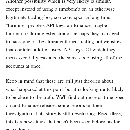
Another possibility which is very likely is similar,
except instead of using a timebomb on an otherwise
legitimate trading bot, someone spent a long time
"farming" people's API keys on Binance, maybe
through a Chrome extension or perhaps they managed
to hack one of the aforementioned trading bot websites
that contains a lot of users' API keys. Of which they
then essentially executed the same code using all of the
accounts at once.
Keep in mind that these are still just theories about
what happened at this point but it is looking quite likely
to be close to the truth. We'll find out more as time goes
on and Binance releases some reports on their
investigation. This story is still developing. Regardless,
this is a new attack that hasn't been seen before, as far
as we know.