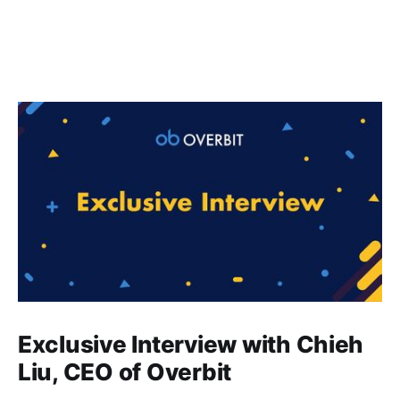
Exclusive Interview with Chieh
Liu, CEO of Overbit