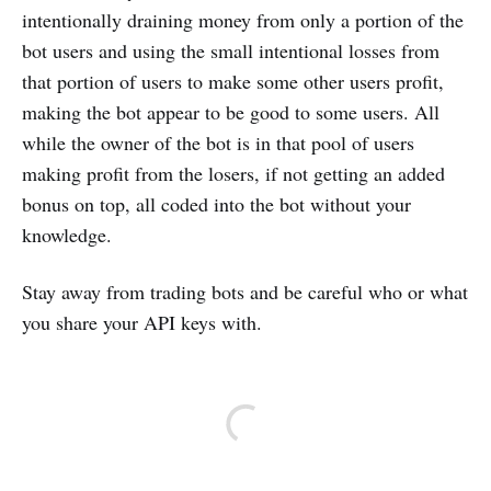
intentionally draining money from only a portion of the
bot users and using the small intentional losses from
that portion of users to make some other users profit,
making the bot appear to be good to some users. All
while the owner of the bot is in that pool of users
making profit from the losers, if not getting an added
bonus on top, all coded into the bot without your
knowledge.
Stay away from trading bots and be careful who or what
you share your API keys with.