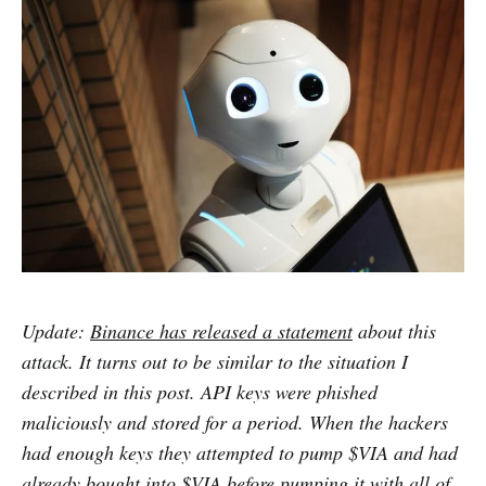
Update:
Binance has released a statement
about this
attack. It turns out to be similar to the situation I
described in this post. API keys were phished
maliciously and stored for a period. When the hackers
had enough keys they attempted to pump $VIA and had
already bought into $VIA before pumping it with all of