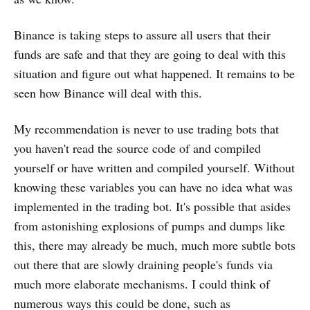
Binance is taking steps to assure all users that their
funds are safe and that they are going to deal with this
situation and figure out what happened. It remains to be
seen how Binance will deal with this.
My recommendation is never to use trading bots that
you haven't read the source code of and compiled
yourself or have written and compiled yourself. Without
knowing these variables you can have no idea what was
implemented in the trading bot. It's possible that asides
from astonishing explosions of pumps and dumps like
this, there may already be much, much more subtle bots
out there that are slowly draining people's funds via
much more elaborate mechanisms. I could think of
numerous ways this could be done, such as