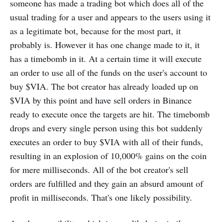
someone has made a trading bot which does all of the
usual trading for a user and appears to the users using it
as a legitimate bot, because for the most part, it
probably is. However it has one change made to it, it
has a timebomb in it. At a certain time it will execute
an order to use all of the funds on the user's account to
buy $VIA. The bot creator has already loaded up on
$VIA by this point and have sell orders in Binance
ready to execute once the targets are hit. The timebomb
drops and every single person using this bot suddenly
executes an order to buy $VIA with all of their funds,
resulting in an explosion of 10,000% gains on the coin
for mere milliseconds. All of the bot creator's sell
orders are fulfilled and they gain an absurd amount of
profit in milliseconds. That's one likely possibility.