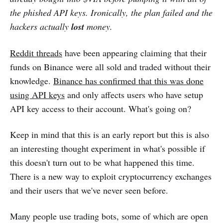
the phished API keys. Ironically, the plan failed and the
hackers actually
lost
money.
Reddit threads
have been appearing claiming that their
funds on Binance were all sold and traded without their
knowledge.
Binance has confirmed that this was done
using API keys
and only affects users who have setup
API key access to their account. What's going on?
Keep in mind that this is an early report but this is also
an interesting thought experiment in what's possible if
this doesn't turn out to be what happened this time.
There is a new way to exploit cryptocurrency exchanges
and their users that we've never seen before.
Many people use trading bots, some of which are open