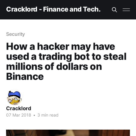
Cracklord - Finance and Tech.
Security
How a hacker may have
used a trading bot to steal
millions of dollars on
Binance
Cracklord
07 Mar 2018
•
3 min read