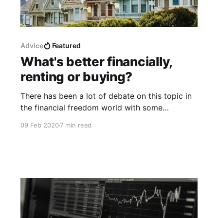
Advice
Featured
What's better financially,
renting or buying?
There has been a lot of debate on this topic in
the financial freedom world with some
confusion about how to actually determine
09 Feb 2020
7 min read
whether renting a property or buying a
property is a better financial decision. The truth
is that it depends mostly on the country that
you live in