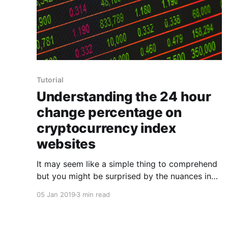
Tutorial
Understanding the 24 hour
change percentage on
cryptocurrency index
websites
It may seem like a simple thing to comprehend
but you might be surprised by the nuances in
calculating the daily percentage change that
05 Jan 2019
3 min read
we've all come to know and love in
cryptocurrency. Cryptocurrency indexes such
as the most well known CoinMarketCap tell