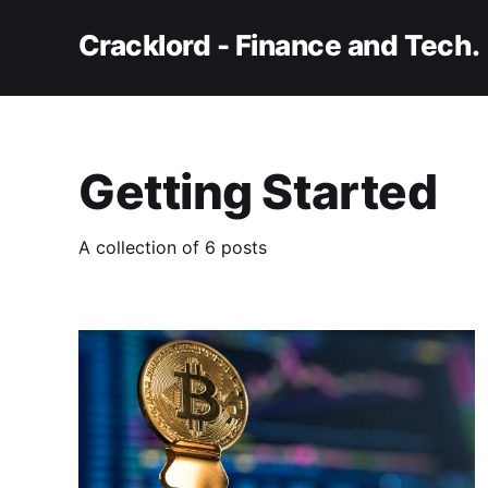
Cracklord - Finance and Tech.
Getting Started
A collection of 6 posts