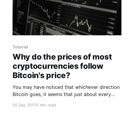
Tutorial
Why do the prices of most
cryptocurrencies follow
Bitcoin's price?
You may have noticed that whichever direction
Bitcoin goes, it seems that just about every
other cryptocurrency follows Bitcoin's price.
05 Dec 2017
5 min read
Are people just intentionally following the price
of Bitcoin in their respective cryptocurrencies?
Well, that's not exactly true. It's a bit of an
illusion