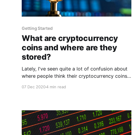
Getting Started
What are cryptocurrency
coins and where are they
stored?
Lately, I've seen quite a lot of confusion about
where people think their cryptocurrency coins
are stored. This article's goal is to clear up the
07 Dec 2020
4 min read
confusion around this topic. What are the
coins? The cryptocurrency coins themselves,
are generally an incentive to "secure" the