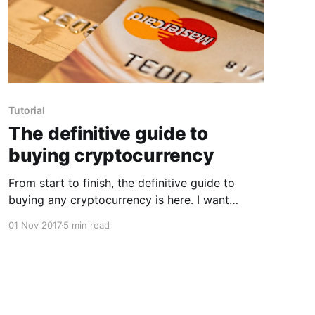
Tutorial
The definitive guide to
buying cryptocurrency
From start to finish, the definitive guide to
buying any cryptocurrency is here. I want
people to be able to get into cryptocurrency
01 Nov 2017
5 min read
easily without having to do crazy amounts of
reading, so I will try to keep this as short as
possible. Step 1. Find a "fiat"