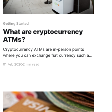
Getting Started
What are cryptocurrency
ATMs?
Cryptocurrency ATMs are in-person points
where you can exchange fiat currency such as
dollars or euros, for cryptocurrencies. The
01 Feb 2020
2 min read
range of cryptocurrencies and fiat currencies
that are available to be exchanged depend on
the ATM and the company that is providing the
ATM service. Are these ATMs anonymously
usable? Depending