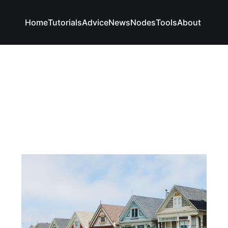
Home
Tutorials
Advice
News
Nodes
Tools
About