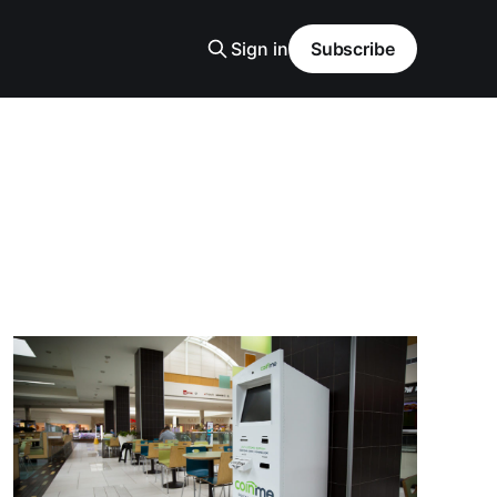
Sign in
Subscribe